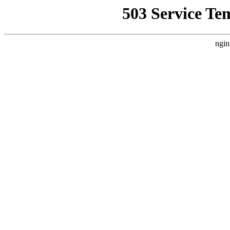
503 Service Te
ngin