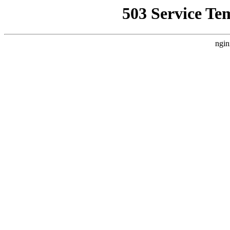
503 Service Te
ngin