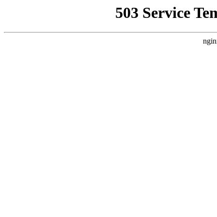
503 Service Te
ngin